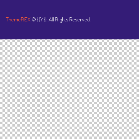
ThemeREX
© {{Y}}. All Rights Reserved.